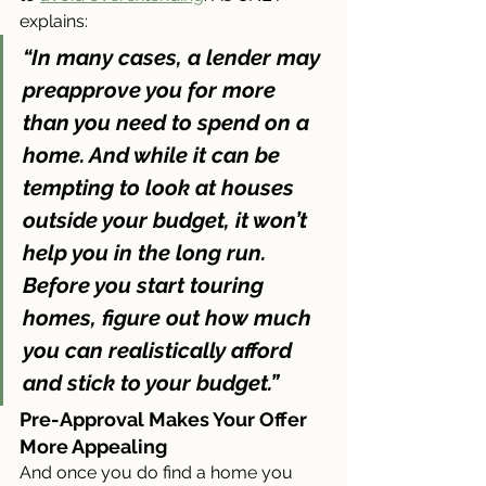
explains:
“In many cases, a lender may 
preapprove you for more 
than you need to spend on a 
home. And while it can be 
tempting to look at houses 
outside your budget, it won’t 
help you in the long run. 
Before you start touring 
homes, figure out how much 
you can realistically afford 
and stick to your budget.”
Pre-Approval Makes Your Offer 
More Appealing
And once you do find a home you 