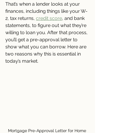
That’s when a lender looks at your 
finances, including things like your W-
2, tax returns, 
credit score
, and bank 
statements, to figure out what they’re 
willing to loan you. After that process, 
you’ll get a pre-approval letter to 
show what you can borrow. Here are 
two reasons why this is essential in 
today’s market.
Mortgage Pre-Approval Letter for Home 