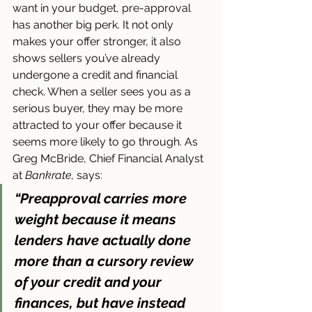
want in your budget, pre-approval 
has another big perk. It not only 
makes your offer stronger, it also 
shows sellers you’ve already 
undergone a credit and financial 
check. When a seller sees you as a 
serious buyer, they may be more 
attracted to your offer because it 
seems more likely to go through. As 
Greg McBride, Chief Financial Analyst 
at 
Bankrate,
 says:
“Preapproval carries more 
weight because it means 
lenders have actually done 
more than a cursory review 
of your credit and your 
finances, but have instead 