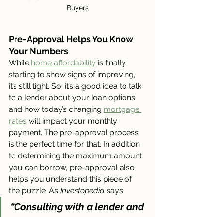
Buyers
Pre-Approval Helps You Know 
Your Numbers
While 
home affordability
 is finally 
starting to show signs of improving, 
it’s still tight. So, it’s a good idea to talk 
to a lender about your loan options 
and how today’s changing 
mortgage 
rates
 will impact your monthly 
payment. The pre-approval process 
is the perfect time for that. In addition 
to determining the maximum amount 
you can borrow, pre-approval also 
helps you understand this piece of 
the puzzle. As 
Investopedia 
says:
“Consulting with a lender and 