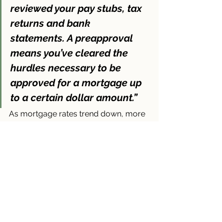
reviewed your pay stubs, tax 
returns and bank 
statements. 
A preapproval 
means you’ve cleared the 
hurdles necessary to be 
approved for a mortgage up 
to a certain dollar amount
.”
As mortgage rates trend down, more 
buyers are going to be ready to jump 
back into the market. And while 
demand is still limited right now, 
there’s the potential for competition to 
pick back up, especially in hot 
markets. The preapproval is 
important in this case if there are 
multiple offers on the home you love, 
sellers want to know you can actually 