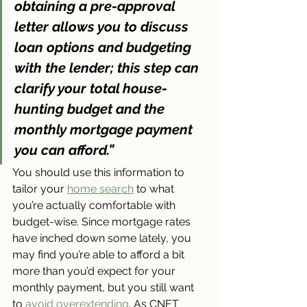
obtaining a pre-approval 
letter allows you to discuss 
loan options and budgeting 
with the lender; 
this step can 
clarify your total house-
hunting budget and the 
monthly mortgage payment 
you can afford
.”
You should use this information to 
tailor your 
home search
 to what 
you’re actually comfortable with 
budget-wise. Since mortgage rates 
have inched down some lately, you 
may find you’re able to afford a bit 
more than you’d expect for your 
monthly payment, but you still want 
to 
avoid overextending
. As CNET 