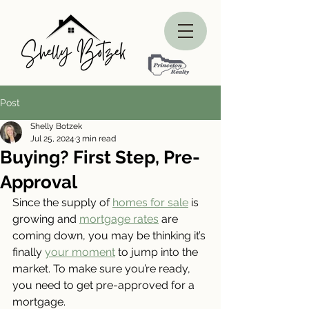
Post
Shelly Botzek
Jul 25, 2024
3 min read
Buying? First Step, Pre-
Approval
Since the supply of 
homes for sale
 is 
growing and 
mortgage rates
 are 
coming down, you may be thinking it’s 
finally 
your moment
 to jump into the 
market. To make sure you’re ready, 
you need to get pre-approved for a 
mortgage.